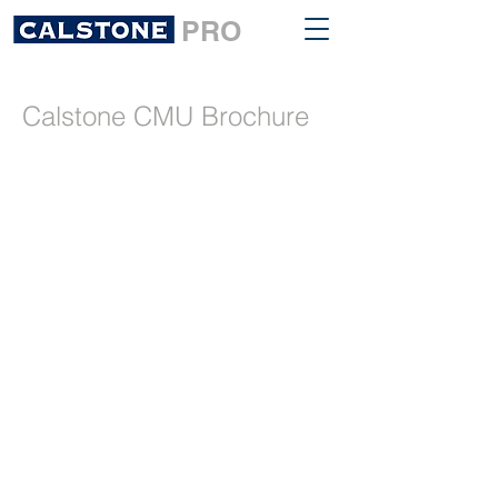
PRO
Calstone CMU Brochure