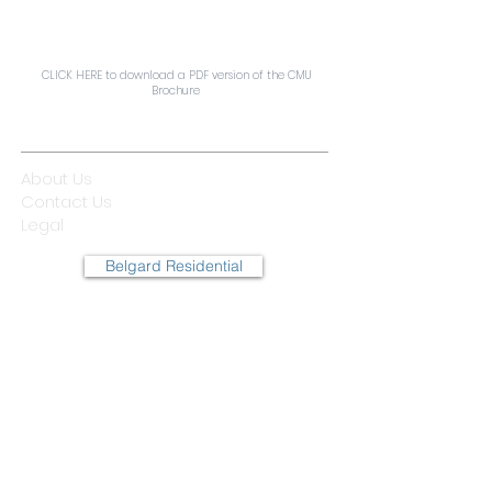
CLICK HERE to download a PDF version of the CMU
Brochure
QUICK LINKS
About Us
Contact Us
Legal
Belgard Residential
© 2025 Oldcastle APG
Company.