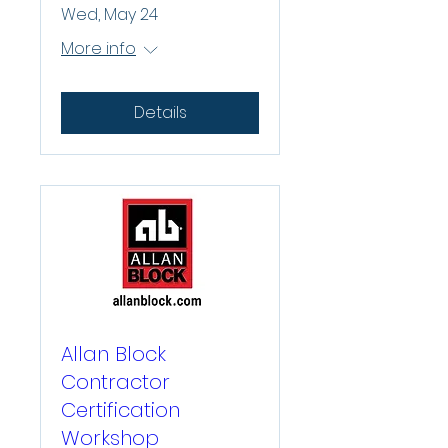
Wed, May 24
More info
Details
Allan Block
Contractor
Certification
Workshop