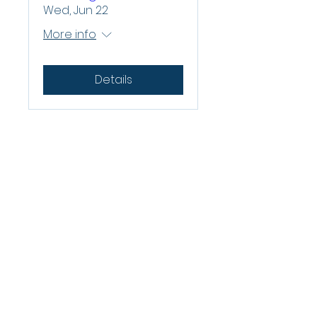
Wed, Jun 22
More info
Details
QUICK LINKS
About Us
Contact Us
Legal
Belgard Residential