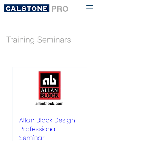
PRO
Training Seminars
Allan Block Design
Professional
Seminar