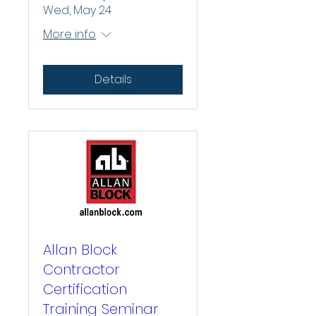
Wed, May 24
More info
Details
Allan Block
Contractor
Certification
Training Seminar