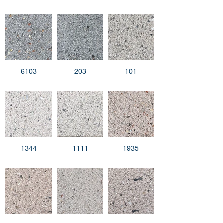
6103
203
101
1344
1111
1935