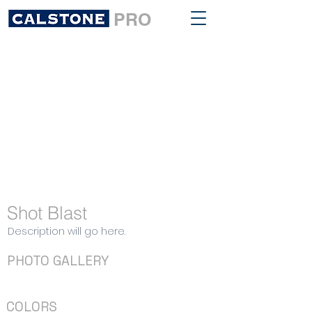
PRO
Shot Blast
Description will go here.
PHOTO GALLERY
COLORS