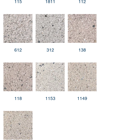
115
1811
112
612
312
138
118
1153
1149