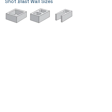
Shot Blast Wall Sizes
16” Wide Wall
12” Wide Wall
10” Wide Wall
click for sizes
click for sizes
click for sizes
8” Wide Wall
6” Wide Wall
4” Wide Wall
click for sizes
click for sizes
click for sizes
TECHNICAL