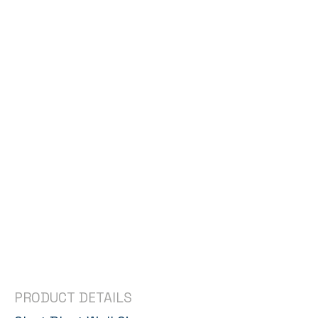
PRODUCT DETAILS