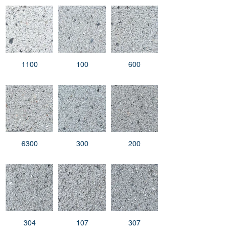
1100
100
600
6300
300
200
304
107
307