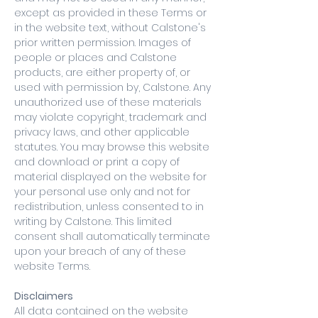
except as provided in these Terms or
in the website text, without Calstone's
prior written permission. Images of
people or places and Calstone
products, are either property of, or
used with permission by, Calstone. Any
unauthorized use of these materials
may violate copyright, trademark and
privacy laws, and other applicable
statutes. You may browse this website
and download or print a copy of
material displayed on the website for
your personal use only and not for
redistribution, unless consented to in
writing by Calstone. This limited
consent shall automatically terminate
upon your breach of any of these
website Terms.
Disclaimers
All data contained on the website