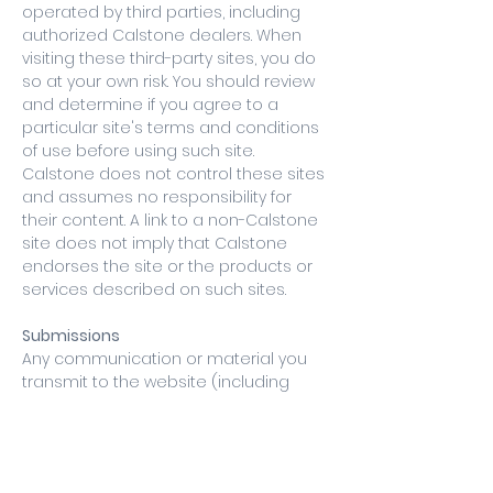
operated by third parties, including
authorized Calstone dealers. When
visiting these third-party sites, you do
so at your own risk. You should review
and determine if you agree to a
particular site's terms and conditions
of use before using such site.
Calstone does not control these sites
and assumes no responsibility for
their content. A link to a non-Calstone
site does not imply that Calstone
endorses the site or the products or
services described on such sites.
Submissions
Any communication or material you
transmit to the website (including
feedback, data, answers, questions,
comments, suggestions, ideas, plans,
orders, requests or the like) will be
treated as non-confidential and non-