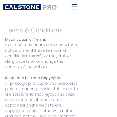
PRO
Terms & Conditions
Modification of Terms
Calstone may, at any time and without
notice, amend these terms and
conditions ("Terms"), or may limit or
deny access to, or change the
content of, the website.
Restricted Use and Copyrights
All photographs, audio and video clips,
picture images, graphics, links, website
architecture, format, layout and data
structures, and all other items
contained on the website are
copyrighted unless otherwise noted
and may not be used in any manner,