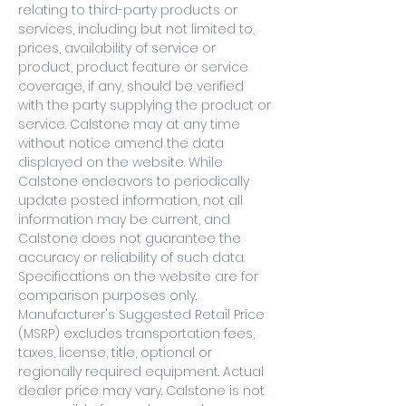
relating to third-party products or
services, including but not limited to,
prices, availability of service or
product, product feature or service
coverage, if any, should be verified
with the party supplying the product or
service. Calstone may at any time
without notice amend the data
displayed on the website. While
Calstone endeavors to periodically
update posted information, not all
information may be current, and
Calstone does not guarantee the
accuracy or reliability of such data.
Specifications on the website are for
comparison purposes only.
Manufacturer's Suggested Retail Price
(MSRP) excludes transportation fees,
taxes, license, title, optional or
regionally required equipment. Actual
dealer price may vary. Calstone is not