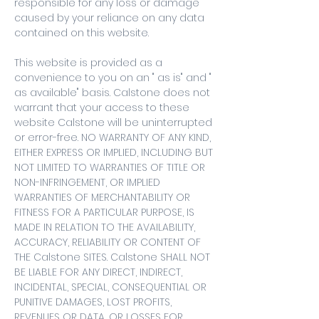
responsible for any loss or damage
caused by your reliance on any data
contained on this website.
This website is provided as a
convenience to you on an " as is" and "
as available" basis. Calstone does not
warrant that your access to these
website Calstone will be uninterrupted
or error-free. NO WARRANTY OF ANY KIND,
EITHER EXPRESS OR IMPLIED, INCLUDING BUT
NOT LIMITED TO WARRANTIES OF TITLE OR
NON-INFRINGEMENT, OR IMPLIED
WARRANTIES OF MERCHANTABILITY OR
FITNESS FOR A PARTICULAR PURPOSE, IS
MADE IN RELATION TO THE AVAILABILITY,
ACCURACY, RELIABILITY OR CONTENT OF
THE Calstone SITES. Calstone SHALL NOT
BE LIABLE FOR ANY DIRECT, INDIRECT,
INCIDENTAL, SPECIAL, CONSEQUENTIAL OR
PUNITIVE DAMAGES, LOST PROFITS,
REVENUES OR DATA, OR LOSSES FOR