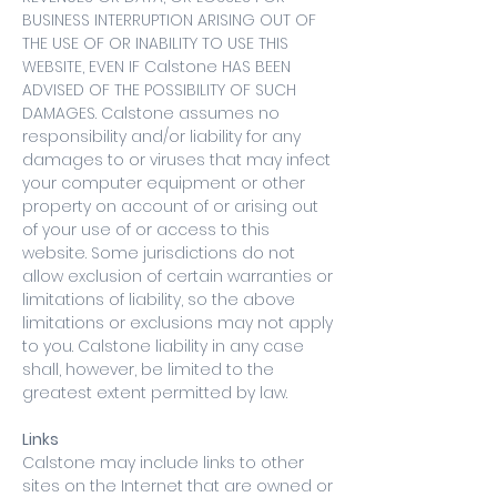
BUSINESS INTERRUPTION ARISING OUT OF
THE USE OF OR INABILITY TO USE THIS
WEBSITE, EVEN IF Calstone HAS BEEN
ADVISED OF THE POSSIBILITY OF SUCH
DAMAGES. Calstone assumes no
responsibility and/or liability for any
damages to or viruses that may infect
your computer equipment or other
property on account of or arising out
of your use of or access to this
website. Some jurisdictions do not
allow exclusion of certain warranties or
limitations of liability, so the above
limitations or exclusions may not apply
to you. Calstone liability in any case
shall, however, be limited to the
greatest extent permitted by law.
Links
Calstone may include links to other
sites on the Internet that are owned or