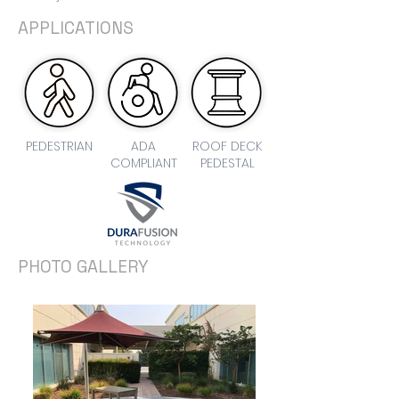
APPLICATIONS
PEDESTRIAN
ADA
ROOF DECK
COMPLIANT
PEDESTAL
PHOTO GALLERY