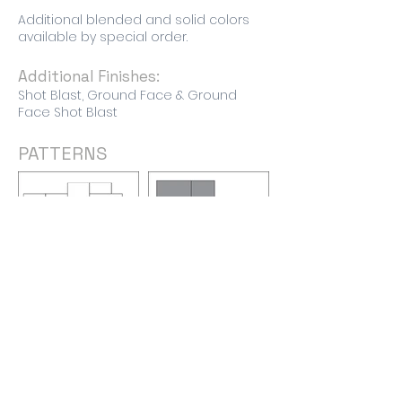
Additional blended and solid colors
available by special order.
Additional Finishes:
Shot Blast, Ground Face & Ground
Face Shot Blast
PATTERNS