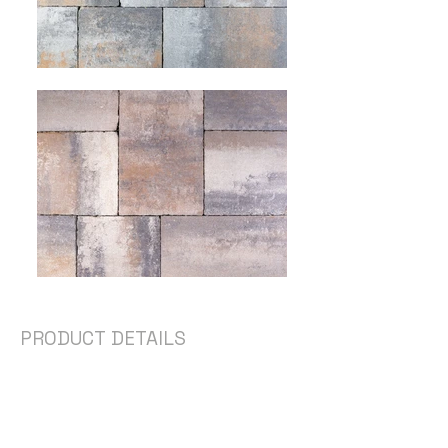
PRODUCT DETAILS