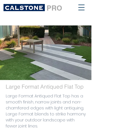
PRO
Large Format Antiqued Flat Top
Large Format Antiqued Flat Top has a
smooth finish, narrow joints and non-
chamfered edges with light antiquing.
Large Format blends to strike harmony
with your outdoor landscape with
fewer joint lines.