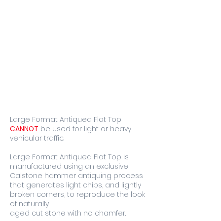
Large Format Antiqued Flat Top
CANNOT
be used for light or heavy
vehicular traffic.
Large Format Antiqued Flat Top is
manufactured using an exclusive
Calstone hammer antiquing process
that generates light chips, and lightly
broken corners, to reproduce the look
of naturally
aged cut stone with no chamfer.