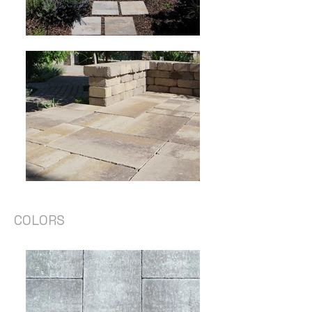
COLORS